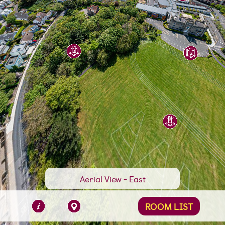
Swimming Pool
Aerial View - East
ROOM LIST